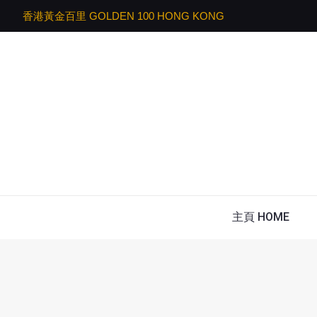
香港黃金百里 GOLDEN 100 HONG KONG
主頁 HOME