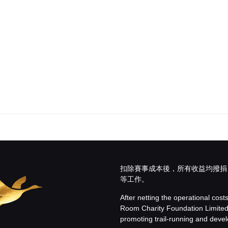
扣除賽事成本後，所有收益均撥捐
等工作。
After netting the operational cost
Room Charity Foundation Limite
promoting trail-running and develo