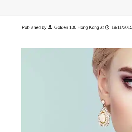
Published by
Golden 100 Hong Kong
at
18/11/201