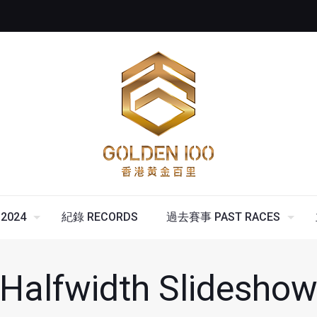
2024
紀錄 RECORDS
過去賽事 PAST RACES
Halfwidth Slidesho