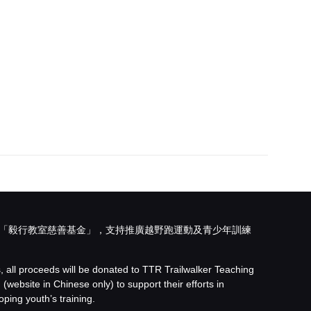
「
毅行教室慈善基金
」，支持推廣越野跑運動及青少年訓練
s, all proceeds will be donated to
TTR Trailwalker Teaching
d
(website in Chinese only) to support their efforts in
ping youth’s training.