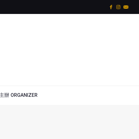
主辦 ORGANIZER
w