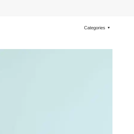
Categories