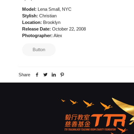
Model:
Lena Small, NYC
Stylish:
Christian
Location:
Brooklyn
Release Date:
October 22, 2008
Photographer:
Alex
Button
Share