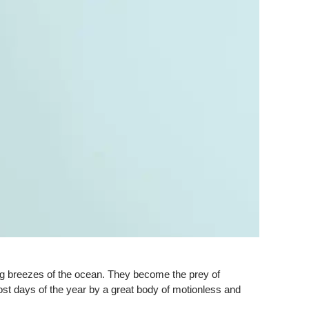
ng breezes of the ocean. They become the prey of
ost days of the year by a great body of motionless and