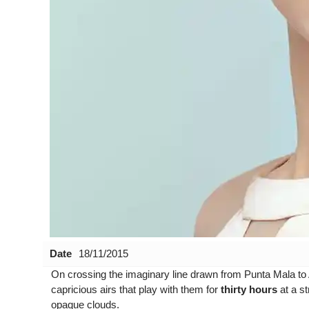
Date
18/11/2015
On crossing the imaginary line drawn from
Punta Mala
to
capricious airs that play with them for
thirty hours
at a st
opaque clouds.