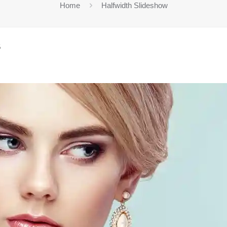
Home
Halfwidth Slideshow
5