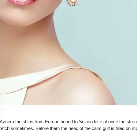
 Azuera the ships from Europe bound to Sulaco lose at once the stro
retch sometimes. Before them the head of the calm gulf is filled on m