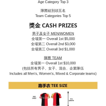
Age Category Top 3
隊際組別頭五名
Team Categories Top 5
獎金 CASH PRIZES
男子及女子 MEN/WOMEN
全場第一 Overall 1st $5,000
全場第二 Overall 2nd $3,000
全場第三 Overall 3rd $1,000
隊際 TEAM
全場第一 Overall 1st $10,000
(包括所有男子、女子、混合、企業隊伍
Includes all Men's, Women's, Mixed & Corporate teams)