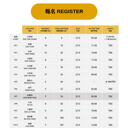
報名 REGISTER