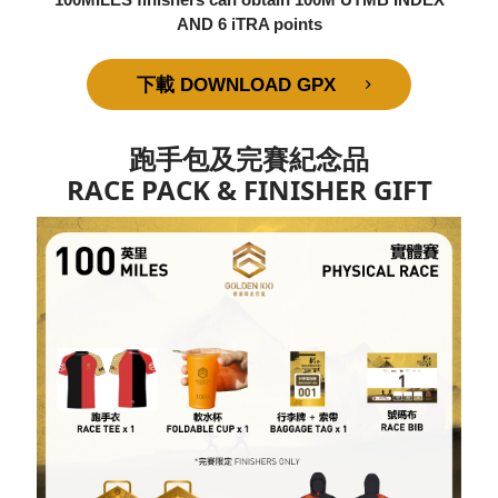
AND 6 iTRA points
下載 DOWNLOAD GPX
跑手包及完賽紀念品
RACE PACK & FINISHER GIFT