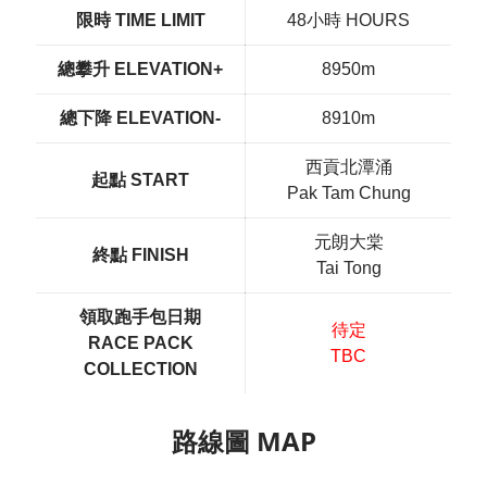
限時 TIME LIMIT
48小時 HOURS
總攀升 ELEVATION+
8950m
總下降 ELEVATION-
8910m
西貢北潭涌
起點 START
Pak Tam Chung
元朗大棠
終點 FINISH
Tai Tong
領取跑手包日期
待定
RACE PACK
TBC
COLLECTION
路線圖 MAP