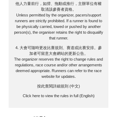
他人力量前行，如揹、拖動或推行，主辦單位有權
取清該參賽者資格。
Unless permitted by the organizer, pacers/support
runners are strictly prohibited. If a runner is found to
be physically carried, towed or pushed by another
person(s), the organiser retains the right to disqualify
that runner.
4. 大會可隨時更改比賽規則、賽道或比賽安排。參
加者可留意大會網站的更新公告。
The organizer reserves the right to change rules and
regulations, race course and/or other arrangements
deemed appropriate. Runners can refer to the race
website for updates.
按此查閱詳細規則 (中文)
Click here to view the rules in full (English)