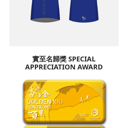
實至名歸獎 SPECIAL
APPRECIATION
AWARD