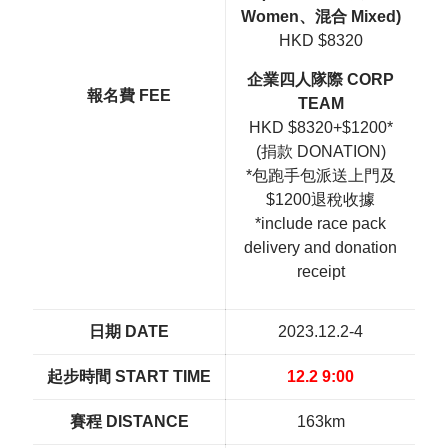
Women、混合 Mixed)
HKD $8320
企業四人隊際 CORP
報名費 FEE
TEAM
HKD $8320+$1200*
(捐款 DONATION)
*包跑手包派送上門及
$1200退稅收據
*include race pack
delivery and donation
receipt
日期 DATE
2023.12.2-4
起步時間 START TIME
12.2 9:00
賽程 DISTANCE
163km