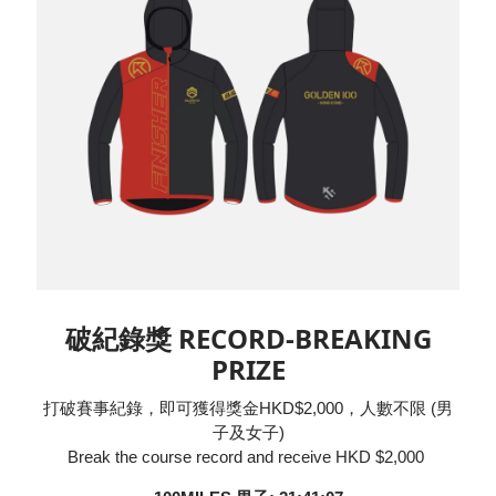
破紀錄獎 RECORD-BREAKING
PRIZE
打破賽事紀錄，即可獲得獎金HKD$2,000，人數不限 (男
子及女子)
Break the course record and receive HKD $2,000