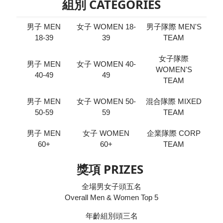
組別 CATEGORIES
男子 MEN
女子 WOMEN 18-
男子隊際 MEN'S
18-39
39
TEAM
女子隊際
男子 MEN
女子 WOMEN 40-
WOMEN'S
40-49
49
TEAM
男子 MEN
女子 WOMEN 50-
混合隊際 MIXED
50-59
59
TEAM
男子 MEN
女子 WOMEN
企業隊際 CORP
60+
60+
TEAM
獎項 PRIZES
全場男女子頭五名
Overall Men & Women Top 5
年齡組別頭三名