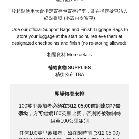
於起點使用大會指定寄存包寄存行李，及在指定檢查站與
終點提取 (不設再次寄存)
Use our official Support Bags and Finish Luggage Bags to
store your luggage at the start point, retrieve them at
designated checkpoints and finish (no re-storing allowed).
相關資料
More details
補給食物 SUPPLIES
稍後公布 TBA
即場轉賽安排
100英里參加者
必須在3/12 05:00前到達CP7鉛
礦坳
，方可繼續100英里比賽，否則將被強制轉
組至100公里組別
任何100英里參加者，如在限時前 (3/12 05:00)