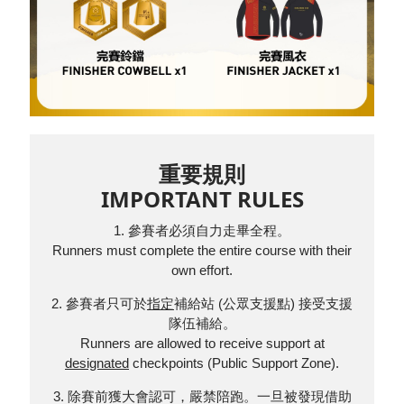
重要規則
IMPORTANT RULES
1. 參賽者必須自力走畢全程。
Runners must complete the entire course with their
own effort.
2. 參賽者只可於
指定
補給站 (公眾支援點) 接受支援
隊伍補給。
Runners are allowed to receive support at
designated
checkpoints (Public Support Zone).
3. 除賽前獲大會認可，嚴禁陪跑。一旦被發現借助