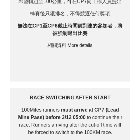
希望轉組至100公里，可在CP7向工作人員提出
轉賽後只獲排名，不得競逐任何獎項
無法在CP1至CP6截止時間前到達的參加者，將
被強制退出比賽
相關資料
More details
RACE SWITCHING AFTER START
100Miles runners
must arrive at CP7 (Lead
Mine Pass) before 3/12 05:00
to continue their
race. Runners arriving after the cut-off time will
be forced to switch to the 100KM race.