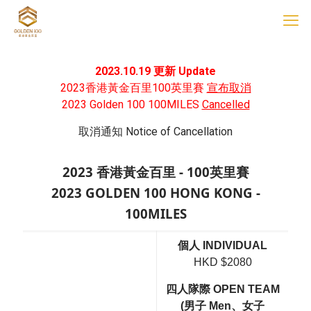
2023.10.19 更新 Update
2023香港黃金百里100英里賽
宣布取消
2023 Golden 100 100MILES
Cancelled
取消通知 Notice of Cancellation
2023 香港黃金百里 - 100英里賽
2023 GOLDEN 100 HONG KONG -
100MILES
個人 INDIVIDUAL
HKD $2080
四人隊際 OPEN TEAM
(男子 Men、女子