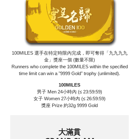
100MILES 選手在特定時限內完成，即可奪得「九九九九
金」獎座一個 (數量不限)
Runners who complete the 100MILES within the specified
time limit can win a "9999 Gold" trophy (unlimited).
100MILES
男子 Men 24小時內 (≤ 23:59:59)
女子 Women 27小時內 (≤ 26:59:59)
獎座 Prize 約32g 9999 Gold
大滿貫