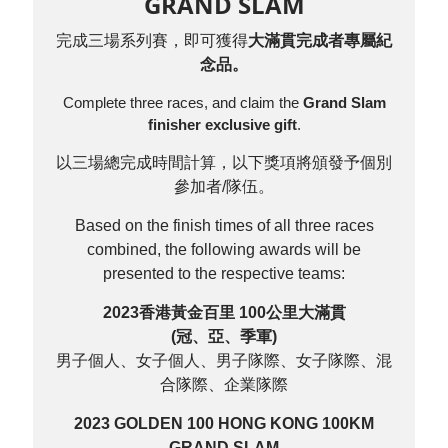
GRAND SLAM
完成三場系列賽，即可獲得
大滿貫完成者專屬紀
念品。
Complete three races, and claim the
Grand Slam
finisher exclusive gift
.
以三場總完成時間計算，以下獎項將頒發予個別
參加者/隊伍。
Based on the finish times of all three races
combined, the following awards will be
presented to the respective teams:
2023香港黃金百里 100公里大滿貫
(冠、亞、季軍)
男子個人、女子個人、男子隊際、女子隊際、混
合隊際、企業隊際
2023 GOLDEN 100 HONG KONG 100KM
GRAND SLAM