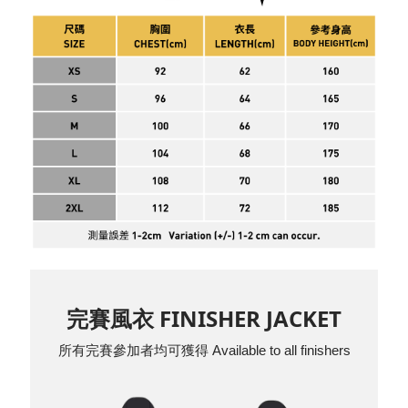
完賽風衣 FINISHER JACKET
所有完賽參加者均可獲得 Available to all finishers