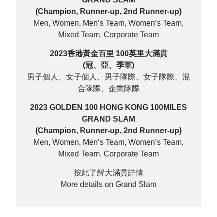
(Champion, Runner-up, 2nd Runner-up)
Men, Women, Men’s Team, Women’s Team,
Mixed Team, Corporate Team
2023香港黃金百里 100英里大滿貫
(冠、亞、季軍)
男子個人、女子個人、男子隊際、女子隊際、混
合隊際、企業隊際
2023 GOLDEN 100 HONG KONG 100MILES
GRAND SLAM
(Champion, Runner-up, 2nd Runner-up)
Men, Women, Men’s Team, Women’s Team,
Mixed Team, Corporate Team
按此了解大滿貫詳情
More details on Grand Slam