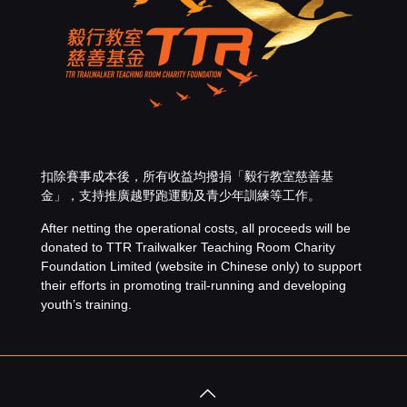
扣除賽事成本後，所有收益均撥捐「
毅行教室慈善基
金
」，支持推廣越野跑運動及青少年訓練等工作。
After netting the operational costs, all proceeds will be
donated to
TTR Trailwalker Teaching Room Charity
Foundation Limited
(website in Chinese only) to support
their efforts in promoting trail-running and developing
youth’s training.