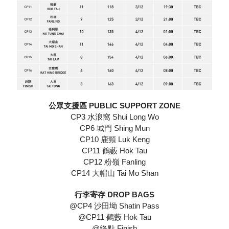
公眾支援區 PUBLIC SUPPORT ZONE
CP3 水浪窩 Shui Long Wo
CP6 城門 Shing Mun
CP10 鹿頸 Luk Keng
CP11 鶴藪 Hok Tau
CP12 粉嶺 Fanling
CP14 大帽山 Tai Mo Shan
行李寄存 DROP BAGS
@CP4 沙田坳 Shatin Pass
@CP11 鶴藪 Hok Tau
@終點 Finish