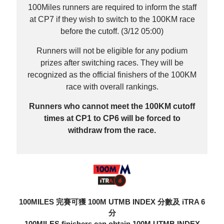
100Miles runners are required to inform the staff
at CP7 if they wish to switch to the 100KM race
before the cutoff. (3/12 05:00)
Runners will not be eligible for any podium
prizes after switching races. They will be
recognized as the official finishers of the 100KM
race with overall rankings.
Runners who cannot meet the 100KM cutoff
times at CP1 to CP6 will be forced to
withdraw from the race.
100MILES 完賽可獲 100M UTMB INDEX 分數及 iTRA 6
分
100MILES finishers can obtain 100M UTMB INDEX