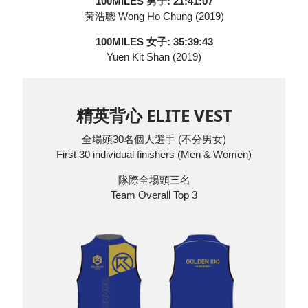
100MILES 男子: 21:41:07
黃浩聰 Wong Ho Chung (2019)
100MILES 女子: 35:39:43
Yuen Kit Shan (2019)
精英背心 ELITE VEST
全場頭30名個人選手 (不分男女)
First 30 individual finishers (Men & Women)
隊際全場頭三名
Team Overall Top 3