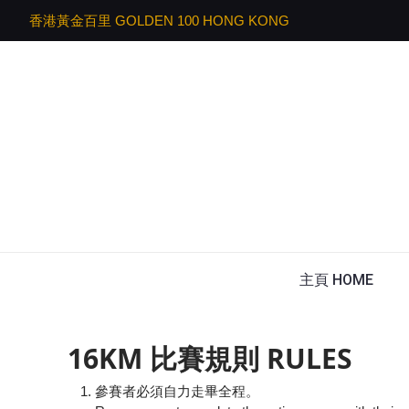
香港黃金百里 GOLDEN 100 HONG KONG
主頁 HOME
16KM 比賽規則 RULES
參賽者必須自力走畢全程。