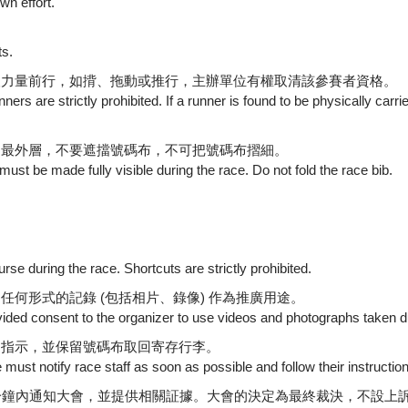
wn effort.
ts.
人力量前行，如揹、拖動或推行，主辦單位有權取清該參賽者資格。
ers are strictly prohibited. If a runner is found to be physically car
的最外層，不要遮擋號碼布，不可把號碼布摺細。
ust be made fully visible during the race. Do not fold the race bib.
.
se during the race. Shortcuts are strictly prohibited.
何形式的記錄 (包括相片、錄像) 作為推廣用途。
rovided consent to the organizer to use videos and photographs taken 
從指示，並保留號碼布取回寄存行李。
e must notify race staff as soon as possible and follow their instructi
分鐘內通知大會，並提供相關証據。大會的決定為最終裁決，不設上