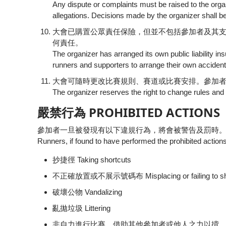
Any dispute or complaints must be raised to the orga
allegations. Decisions made by the organizer shall be
大會已購置公眾責任保險，但並不包括參加者及其
何責任。
The organizer has arranged its own public liability 
runners and supporters to arrange their own accidenta
大會可隨時更改比賽規則、賽道或比賽安排。參加
The organizer reserves the right to change rules and
嚴禁行為 PROHIBITED ACTIONS
參加者一旦被發現有以下違規行為，將會被警告及罰時。
Runners, if found to have performed the prohibited actions
抄捷徑 Taking shortcuts
不正確放置或不展示號碼布 Misplacing or failing to sho
破壞公物 Vandalizing
亂拋垃圾 Littering
非自力進行比賽，借助其他參加者或他人之力以揹，拖動或推行 Using outsid