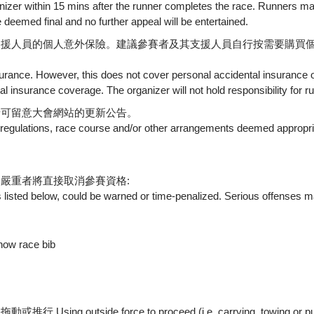
nizer within 15 mins after the runner completes the race. Runners may
 deemed final and no further appeal will be entertained.
支援人員的個人意外保險。建議參賽者及其支援人員自行按需要購買
insurance. However, this does not cover personal accidental insuran
l insurance coverage. The organizer will not hold responsibility for 
者可留意大會網站的更新公告。
 regulations, race course and/or other arrangements deemed appropria
嚴重者將直接取消參賽資格:
 listed below, could be warned or time-penalized. Serious offenses ma
w race bib
e force to proceed (i.e. carrying, towing or pushing by