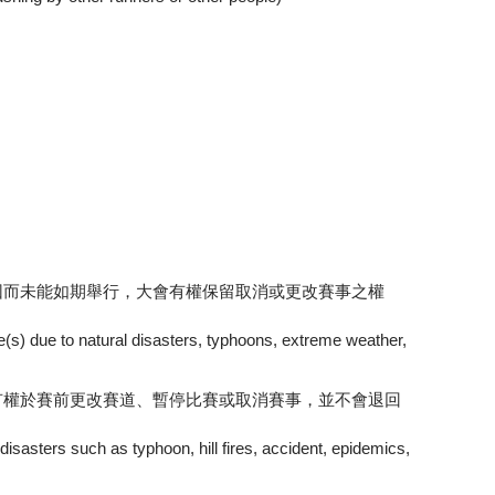
因而未能如期舉行，大會有權保留取消或更改賽事之權
te(s) due to natural disasters, typhoons, extreme weather,
有權於賽前更改賽道、暫停比賽或取消賽事，並不會退回
 disasters such as typhoon, hill fires, accident, epidemics,