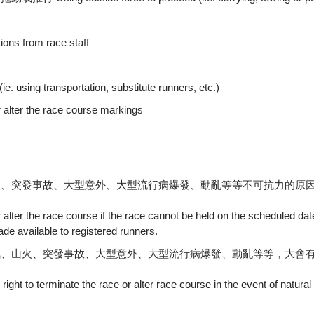
 from race staff
transportation, substitute runners, etc.)
r the race course markings
火、突發事故、大型意外、大型流行病爆發、動亂等等不可抗力的原
r alter the race course if the race cannot be held on the scheduled da
ade available to registered runners.
氣、山火、突發事故、大型意外、大型流行病爆發、動亂等等，大會
right to terminate the race or alter race course in the event of natural