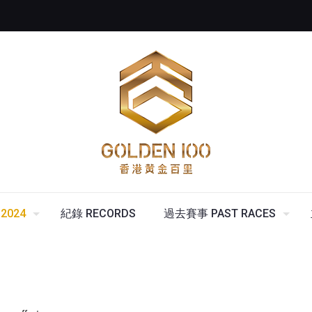
2024
紀錄 RECORDS
過去賽事 PAST RACES