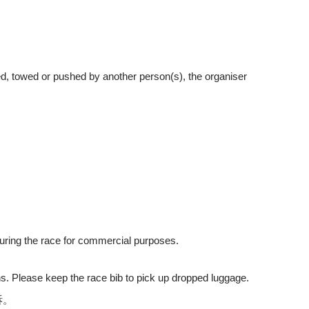
ried, towed or pushed by another person(s), the organiser
during the race for commercial purposes.
ons. Please keep the race bib to pick up dropped luggage.
訴。