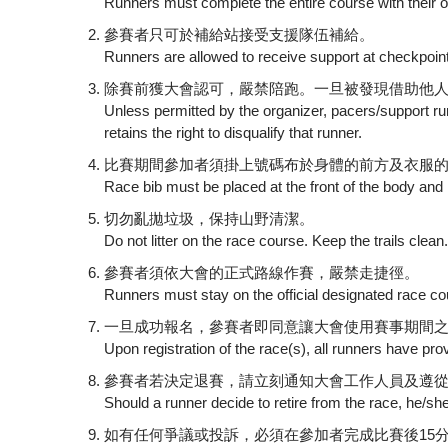
Runners must complete the entire course with their o
參賽者只可於補給站接受支援隊伍補給。
Runners are allowed to receive support at checkpoin
除賽前獲大會認可，嚴禁陪跑。一旦被發現借助他
Unless permitted by the organizer, pacers/support runn
retains the right to disqualify that runner.
比賽期間參加者須掛上號碼布於身體的前方及衣服
Race bib must be placed at the front of the body and m
切勿亂拋垃圾，保持山野清潔。
Do not litter on the race course. Keep the trails clean
參賽者須依大會的正式路線作賽，嚴禁走捷徑。
Runners must stay on the official designated race cour
一旦成功報名，參賽者即同意讓大會使用賽事期間之任
Upon registration of the race(s), all runners have p
參賽者若決定退賽，請立刻通知大會工作人員及遵
Should a runner decide to retire from the race, he/sh
如有任何爭議或投訴，必須在參加者完成比賽後15