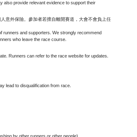
 also provide relevant evidence to support their
個人意外保險。參加者若擅自離開賽道，大會不會負上任
ce of runners and supporters. We strongly recommend
runners who leave the race course.
te. Runners can refer to the race website for updates.
y lead to disqualification from race.
 other runners or other people)