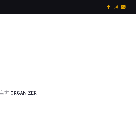
主辦 ORGANIZER