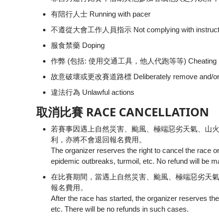
有陪行人士 Running with pacer
不遵從大會工作人員指示 Not complying with instructions
服食禁藥 Doping
作弊 (包括: 使用交通工具，他人代跑等等) Cheating (ie. using 
故意破壞或更改賽道路標 Deliberately remove and/or alte
違法行為 Unlawful actions
取消比賽 RACE CANCELLATION
若賽事因遇上自然災害、颱風、極端惡劣天氣、山
利，亦將不會退回報名費用。
The organizer reserves the right to cancel the race o
epidemic outbreaks, turmoil, etc. No refund will be m
在比賽期間，當遇上自然災害、颱風、極端惡劣天
報名費用。
After the race has started, the organizer reserves the 
etc. There will be no refunds in such cases.