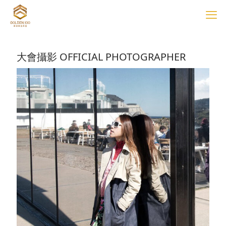
大會攝影 OFFICIAL PHOTOGRAPHER