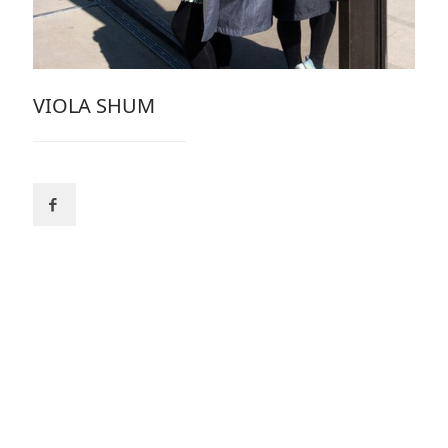
VIOLA SHUM