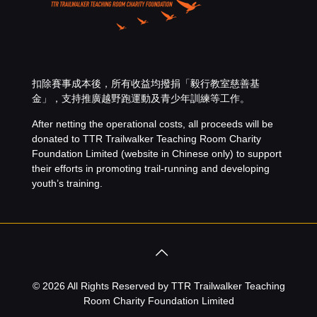
扣除賽事成本後，所有收益均撥捐「
毅行教室慈善基
金
」，支持推廣越野跑運動及青少年訓練等工作。
After netting the operational costs, all proceeds will be
donated to
TTR Trailwalker Teaching Room Charity
Foundation Limited
(website in Chinese only) to support
their efforts in promoting trail-running and developing
youth’s training.
© 2026 All Rights Reserved by TTR Trailwalker Teaching
Room Charity Foundation Limited