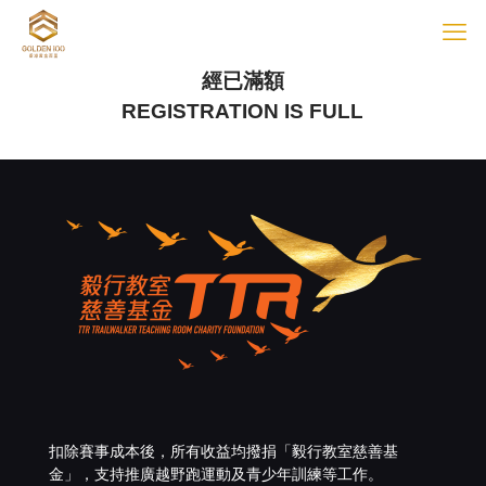
經已滿額
REGISTRATION IS FULL
扣除賽事成本後，所有收益均撥捐「
毅行教室慈善基
金
」，支持推廣越野跑運動及青少年訓練等工作。