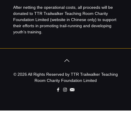
After netting the operational costs, all proceeds will be
donated to
TTR Trailwalker Teaching Room Charity
Foundation Limited
(website in Chinese only) to support
their efforts in promoting trail-running and developing
youth’s training.
© 2026 All Rights Reserved by TTR Trailwalker Teaching
Room Charity Foundation Limited