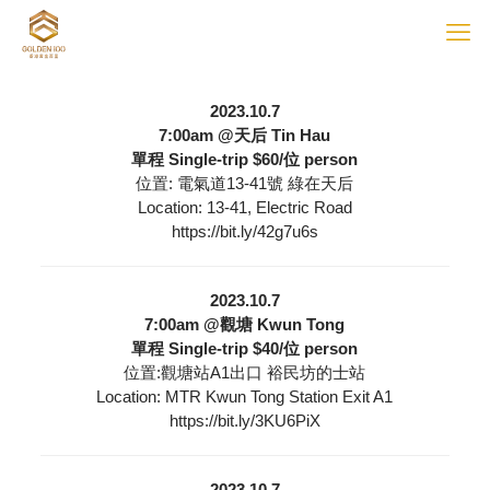
2023.10.7
7:00am @天后 Tin Hau
單程 Single-trip $60/位 person
位置: 電氣道13-41號 綠在天后
Location: 13-41, Electric Road
https://bit.ly/42g7u6s
2023.10.7
7:00am @觀塘 Kwun Tong
單程 Single-trip $40/位 person
位置:觀塘站A1出口 裕民坊的士站
Location: MTR Kwun Tong Station Exit A1
https://bit.ly/3KU6PiX
2023.10.7