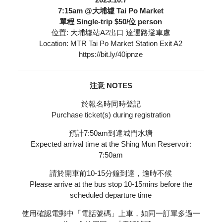
7:15am @大埔墟 Tai Po Market
單程 Single-trip $50/位 person
位置: 大埔墟站A2出口 達運路避車處
Location: MTR Tai Po Market Station Exit A2
https://bit.ly/40ipnze
注意 NOTES
於報名時同時登記
Purchase ticket(s) during registration
預計7:50am到達城門水塘
Expected arrival time at the Shing Mun Reservoir:
7:50am
請於開車前10-15分鐘到達，逾時不候
Please arrive at the bus stop 10-15mins before the
scheduled departure time
使用確認電郵中「電話號碼」上車，如同一訂單多過一