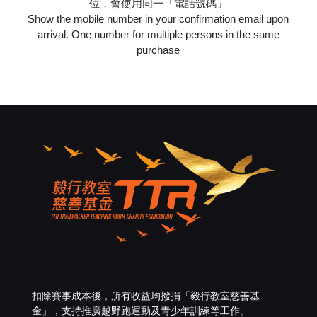
位，會使用同一「電話號碼」
Show the mobile number in your confirmation email upon
arrival. One number for multiple persons in the same
purchase
扣除賽事成本後，所有收益均撥捐「
毅行教室慈善基
金
」，支持推廣越野跑運動及青少年訓練等工作。